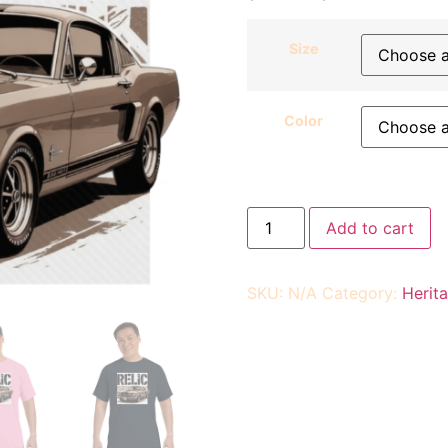
Size
Color
Add to cart
SKU:
N/A
Category:
Herit