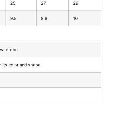
25
27
29
9.8
9.8
10
 wardrobe.
 its color and shape.