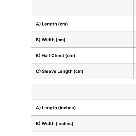
A) Length (cm)
B) Width (cm)
B) Half Chest (cm)
C) Sleeve Length (cm)
A) Length (inches)
B) Width (inches)