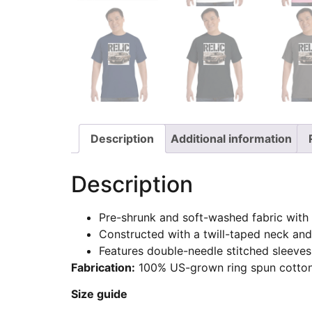
Description
Additional information
Description
Pre-shrunk and soft-washed fabric with 
Constructed with a twill-taped neck and
Features double-needle stitched sleeves
Fabrication:
100% US-grown ring spun cotton
Size guide