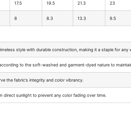
17.5
19.5
21.3
23
8
8.3
13.3
9.5
meless style with durable construction, making it a staple for any
according to the soft-washed and garment-dyed nature to maintain
ve the fabric’s integrity and color vibrancy.
m direct sunlight to prevent any color fading over time.