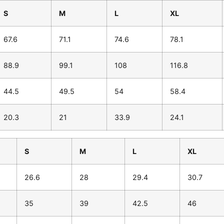
S
M
L
XL
67.6
71.1
74.6
78.1
88.9
99.1
108
116.8
44.5
49.5
54
58.4
20.3
21
33.9
24.1
S
M
L
XL
26.6
28
29.4
30.7
35
39
42.5
46