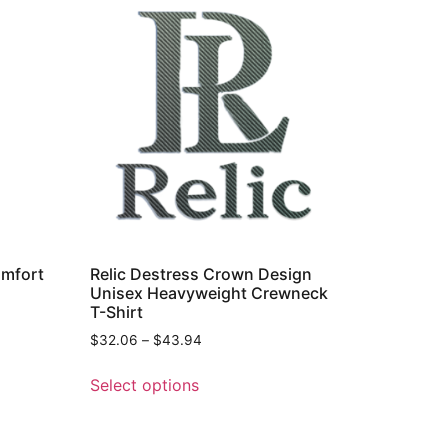
omfort
Relic Destress Crown Design
Unisex Heavyweight Crewneck
T-Shirt
$
32.06
–
$
43.94
Select options