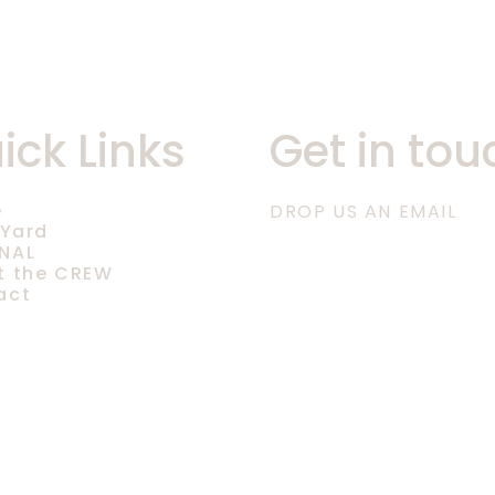
ick Links
Get in tou
e
DROP US AN EMAIL
 Yard
NAL
t the CREW
act