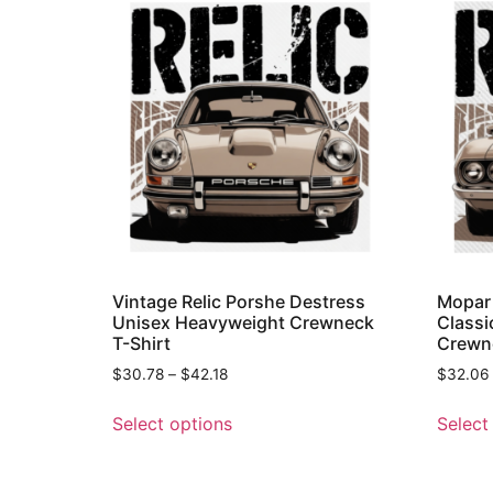
Vintage Relic Porshe Destress
Mopar 
Unisex Heavyweight Crewneck
Classi
T-Shirt
Crewne
$
30.78
–
$
42.18
$
32.06
Select options
Select