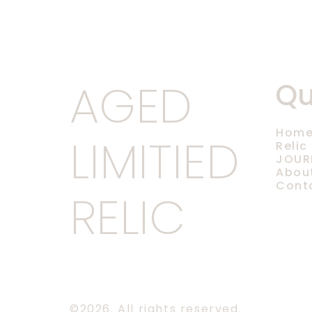
AGED
Qu
Hom
LIMITIED
Relic
JOUR
Abou
Cont
RELIC
©2026.
All rights reserved.