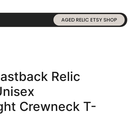
AGED RELIC ETSY SHOP
astback Relic
Unisex
ht Crewneck T-