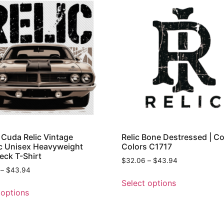
Cuda Relic Vintage
Relic Bone Destressed | C
c Unisex Heavyweight
Colors C1717
ck T-Shirt
$
32.06
–
$
43.94
–
$
43.94
Select options
 options