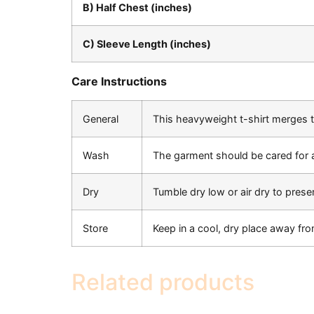
B) Half Chest (inches)
C) Sleeve Length (inches)
Care Instructions
General
This heavyweight t-shirt merges ti
Wash
The garment should be cared for 
Dry
Tumble dry low or air dry to preser
Store
Keep in a cool, dry place away fro
Related products