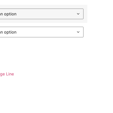
age Line