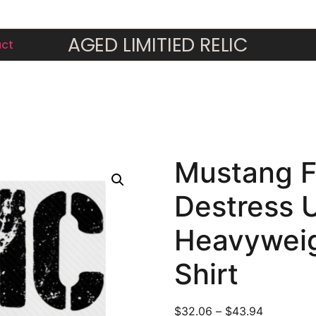
AGED LIMITIED RELIC
ic Destress Unisex Heavyweight Crewneck T-Shirt
ct
Mustang F
Destress 
Heavyweig
Shirt
$
32.06
–
$
43.94