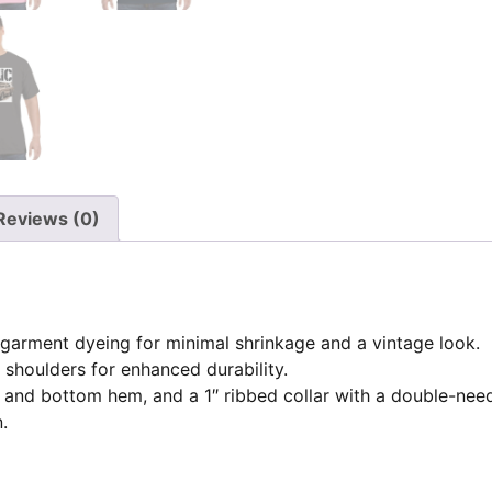
Reviews (0)
garment dyeing for minimal shrinkage and a vintage look.
 shoulders for enhanced durability.
 and bottom hem, and a 1″ ribbed collar with a double-need
.