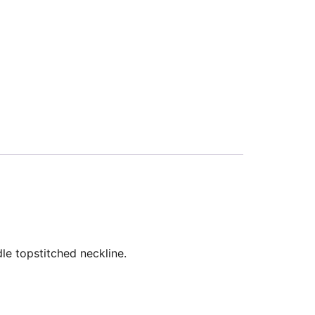
le topstitched neckline.