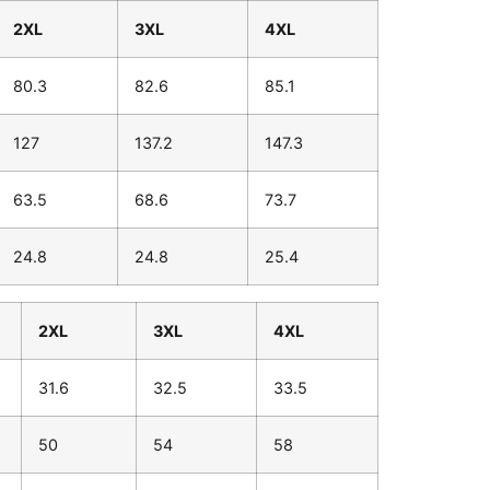
2XL
3XL
4XL
80.3
82.6
85.1
127
137.2
147.3
63.5
68.6
73.7
24.8
24.8
25.4
2XL
3XL
4XL
31.6
32.5
33.5
50
54
58