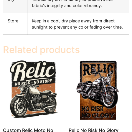
fabric’s integrity and color vibrancy.
Store
Keep in a cool, dry place away from direct
sunlight to prevent any color fading over time.
Related products
Custom Relic Moto No
Relic No Risk No Glory