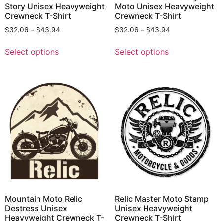
Story Unisex Heavyweight
Moto Unisex Heavyweight
Crewneck T-Shirt
Crewneck T-Shirt
$
32.06
–
$
43.94
$
32.06
–
$
43.94
Select options
Select options
Mountain Moto Relic
Relic Master Moto Stamp
Destress Unisex
Unisex Heavyweight
Heavyweight Crewneck T-
Crewneck T-Shirt