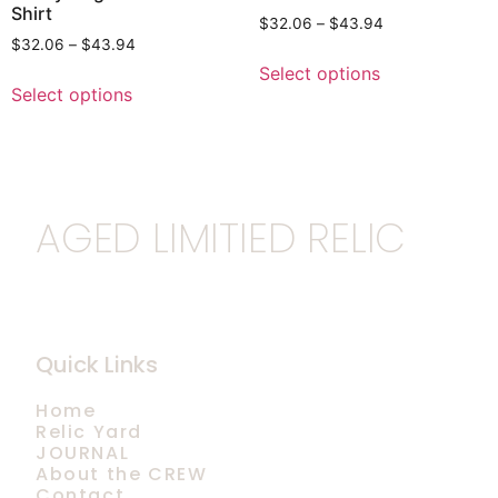
Shirt
$
32.06
–
$
43.94
$
32.06
–
$
43.94
Select options
Select options
AGED LIMITIED RELIC
Quick Links
Home
Relic Yard
JOURNAL
About the CREW
Contact