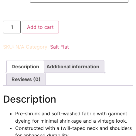
Add to cart
SKU:
N/A
Category:
Salt Flat
Description
Additional information
Reviews (0)
Description
Pre-shrunk and soft-washed fabric with garment
dyeing for minimal shrinkage and a vintage look.
Constructed with a twill-taped neck and shoulders
for enhanced durability.