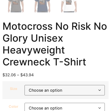
Motocross No Risk No
Glory Unisex
Heavyweight
Crewneck T-Shirt
$
32.06
–
$
43.94
Size
Color