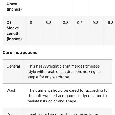
Chest
(inches)
C)
8
8.3
13.3
9.5
9.8
9.8
Sleeve
Length
(inches)
Care Instructions
General
This heavyweight t-shirt merges timeless
style with durable construction, making it a
staple for any wardrobe.
Wash
The garment should be cared for according to
the soft-washed and garment-dyed nature to
maintain its color and shape.
Dry
Tumble dry low or air dry to preserve the