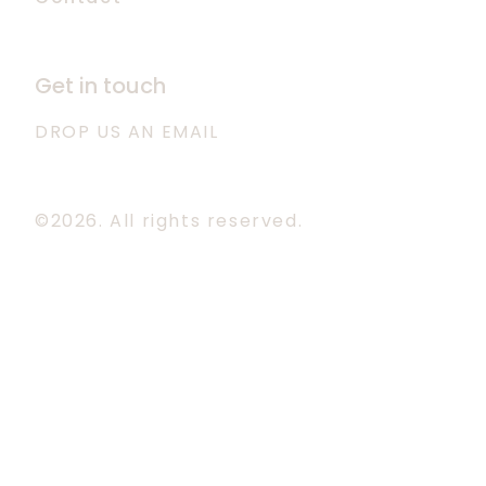
Get in touch
DROP US AN EMAIL
©2026.
All rights reserved.