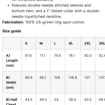
Features double-needle stitched sleeves and
bottom hem, and a 1″ ribbed collar with a double-
needle topstitched neckline.
Fabrication:
100% US-grown ring spun cotton.
Size guide
S
M
L
XL
2XL
3X
A)
67.6
71.1
74.6
78.1
80.3
82.
Length
(cm)
B)
88.9
99.1
108
116.8
127
137
Width
(cm)
B) Half
44.5
49.5
54
58.4
63.5
68.
Chest