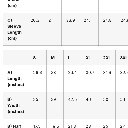
(cm)
C)
20.3
21
33.9
24.1
24.8
24.
Sleeve
Length
(cm)
S
M
L
XL
2XL
3XL
A)
26.6
28
29.4
30.7
31.6
32.
Length
(inches)
B)
35
39
42.5
46
50
54
Width
(inches)
B) Half
17.5
19.5
21.3
23
25
27